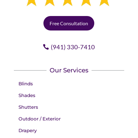
Free Consultation
(941) 330-7410
Our Services
Blinds
Shades
Shutters
Outdoor / Exterior
Drapery