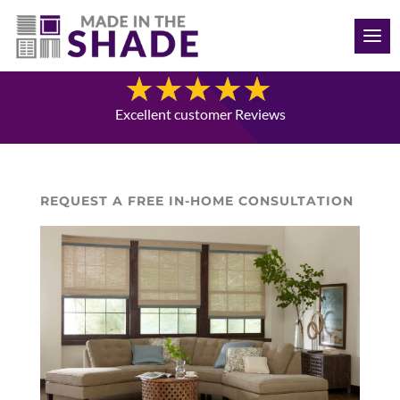
(941) 330-7410
Blog
Excellent customer Reviews
REQUEST A FREE IN-HOME CONSULTATION