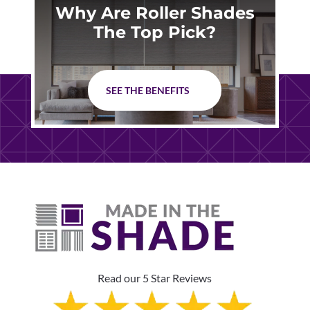
Why Are Roller Shades
The Top Pick?
SEE THE BENEFITS
Read our 5 Star Reviews