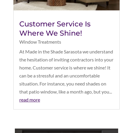
Customer Service Is
Where We Shine!
Window Treatments
At Made in the Shade Sarasota we understand
the hesitation of inviting contractors into your
home. Customer service is where we shine! It
can be a stressful and an uncomfortable
situation. For instance, you need shades on
that patio window, like a month ago, but you...
read more