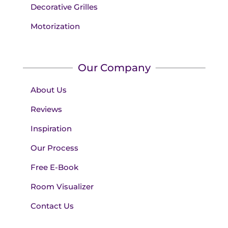
Decorative Grilles
Motorization
Our Company
About Us
Reviews
Inspiration
Our Process
Free E-Book
Room Visualizer
Contact Us