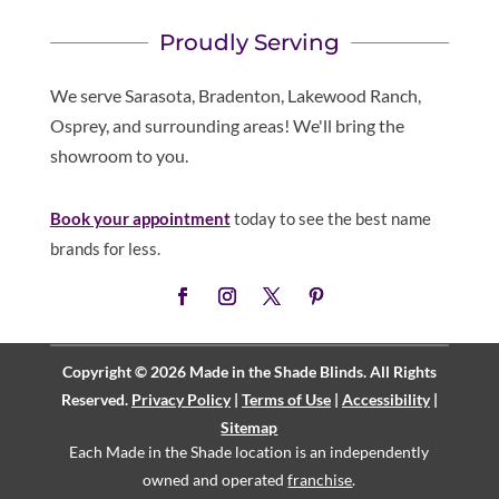
Proudly Serving
We serve Sarasota, Bradenton, Lakewood Ranch,
Osprey, and surrounding areas! We'll bring the
showroom to you.
Book your appointment
today to see the best name
brands for less.
Copyright © 2026 Made in the Shade Blinds. All Rights
Reserved.
Privacy Policy
|
Terms of Use
|
Accessibility
|
Sitemap
Each Made in the Shade location is an independently
owned and operated
franchise
.