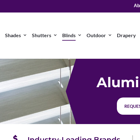
Ab
Shades
Shutters
Blinds
Outdoor
Drapery
Alumi
REQUES
Industry-Leading Brands