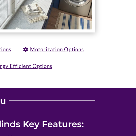
tions
Motorization Options
rgy Efficient Options
ou
inds Key Features: