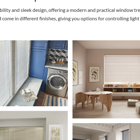
bility and sleek design, offering a modern and practical window tr
 come in different finishes, giving you options for controlling lig