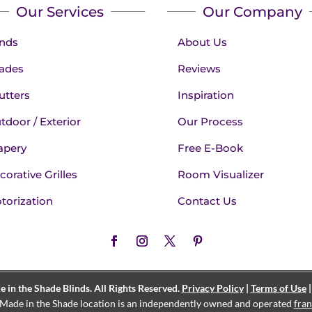
Our Services
Our Company
inds
About Us
ades
Reviews
utters
Inspiration
tdoor / Exterior
Our Process
apery
Free E-Book
corative Grilles
Room Visualizer
torization
Contact Us
in the Shade Blinds. All Rights Reserved.
Privacy Policy
|
Terms of Use
Made in the Shade location is an independently owned and operated
fran