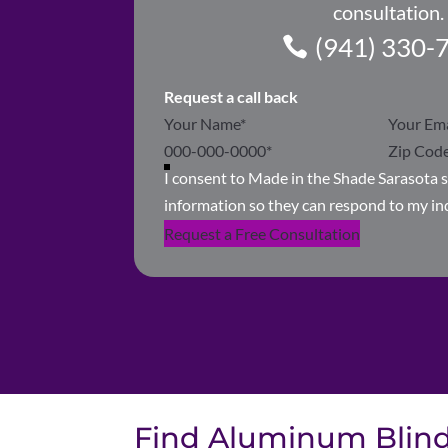
consultation.
(941) 330-
Request a call back
Section
I consent to Made in the Shade Sarasota 
information so they can respond to my in
Request a Free Consultation
Find Aluminum Blinds