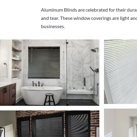
Aluminum Blinds are celebrated for their dura
and tear. These window coverings are light and
businesses.