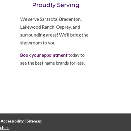
Proudly Serving
We serve Sarasota, Bradenton,
Lakewood Ranch, Osprey, and
surrounding areas! We'll bring the
showroom to you.
Book your appointment
today to
see the best name brands for less.
|
Accessibility
|
Sitemap
chise
.