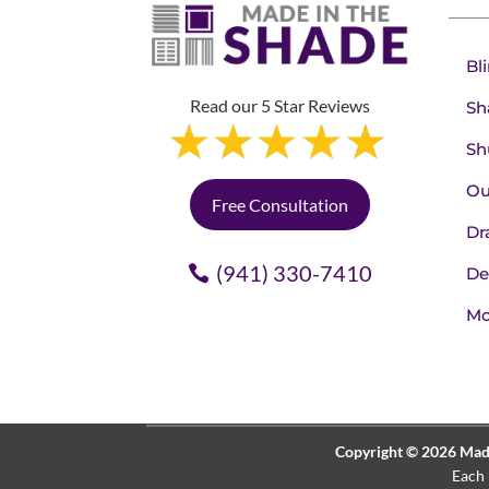
Bl
Read our 5 Star Reviews
Sh
Sh
Ou
Free Consultation
Dr
(941) 330-7410
De
Mo
Copyright © 2026 Made 
Each 