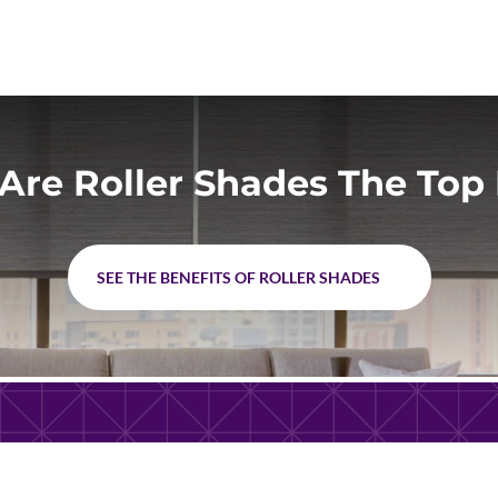
Are Roller Shades The Top 
SEE THE BENEFITS OF ROLLER SHADES