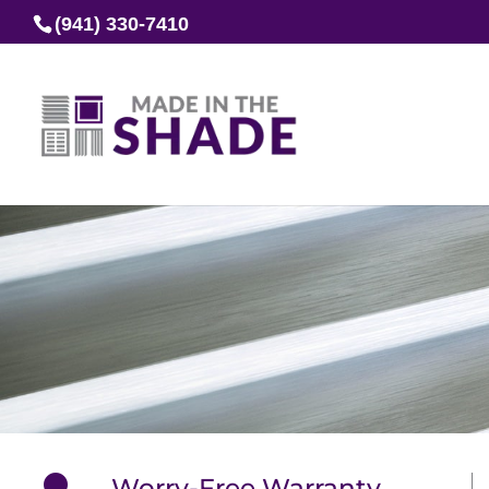
(941) 330-7410
Worry-Free Warranty