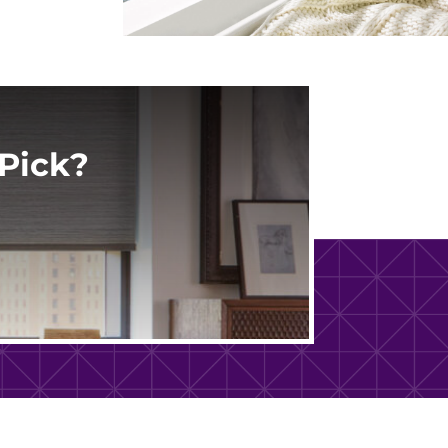
Pick?