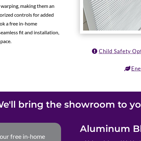
d warping, making them an
torized controls for added
ok a free in-home
eamless fit and installation,
space.
Child Safety Op
Ene
e'll bring the showroom to y
Aluminum Bl
your free in-home