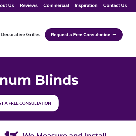
out Us
Reviews
Commercial
Inspiration
Contact Us
Decorative Grilles
Request a Free Consultation
num Blinds
T A FREE CONSULTATION
We Measure and Install