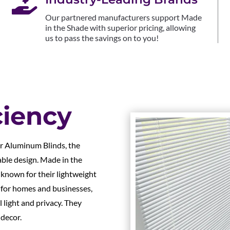

Our partnered manufacturers support Made
in the Shade with superior pricing, allowing
us to pass the savings on to you!
ciency
ur Aluminum Blinds, the
able design. Made in the
 known for their lightweight
t for homes and businesses,
 light and privacy. They
 decor.