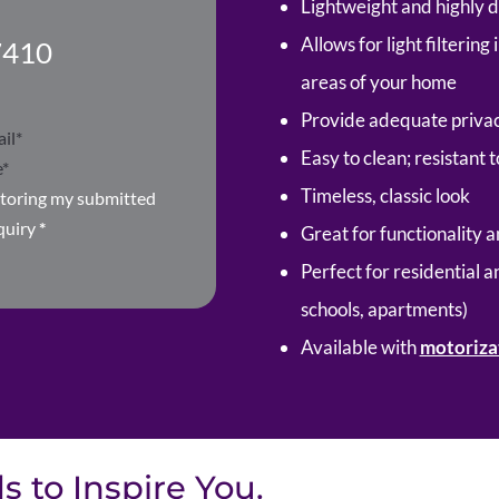
Lightweight and highly 
Allows for light filterin
7410
areas of your home
Provide adequate privac
Easy to clean; resistant 
Timeless, classic look
storing my submitted
quiry
*
Great for functionality a
Perfect for residential a
schools, apartments)
Available with
motoriza
 to Inspire You.