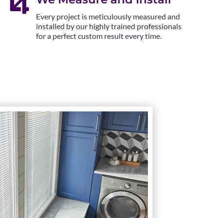

Every project is meticulously measured and
installed by our highly trained professionals
for a perfect custom result every time.