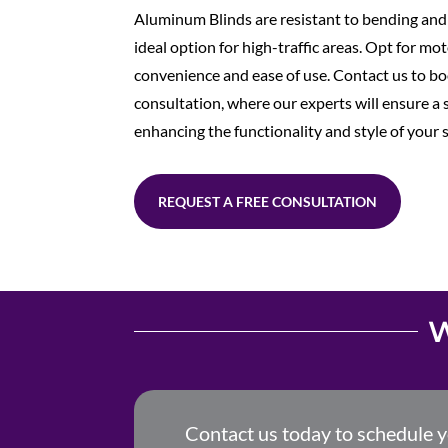
Aluminum Blinds are resistant to bending an
ideal option for high-traffic areas. Opt for mo
convenience and ease of use. Contact us to bo
consultation, where our experts will ensure a s
enhancing the functionality and style of your 
REQUEST A FREE CONSULTATION
W
Contact us today to schedule 