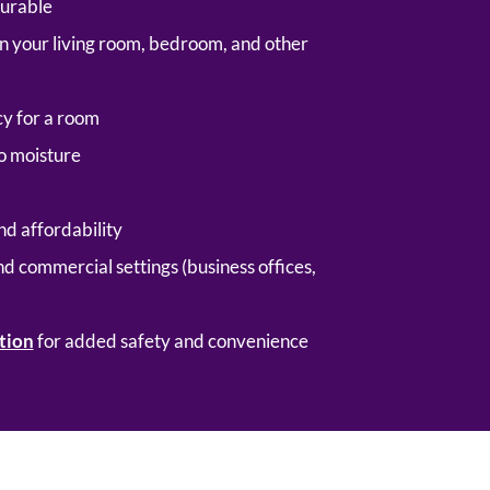
durable
g in your living room, bedroom, and other
y for a room
to moisture
nd affordability
nd commercial settings (business offices,
tion
for added safety and convenience