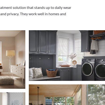
eatment solution that stands up to daily wear
ht and privacy. They work well in homes and