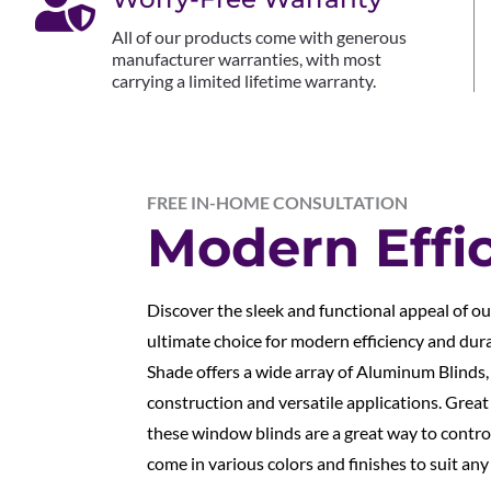

All of our products come with generous
manufacturer warranties, with most
carrying a limited lifetime warranty.
FREE IN-HOME CONSULTATION
Modern Effi
Discover the sleek and functional appeal of o
ultimate choice for modern efficiency and dur
Shade offers a wide array of Aluminum Blinds,
construction and versatile applications. Grea
these window blinds are a great way to control
come in various colors and finishes to suit any