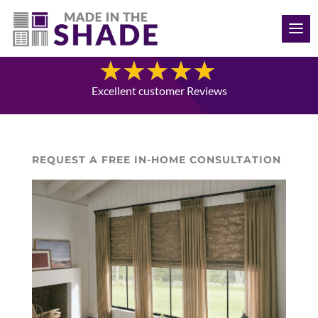
(941) 330-7410
Blog
Excellent customer Reviews
REQUEST A FREE IN-HOME CONSULTATION