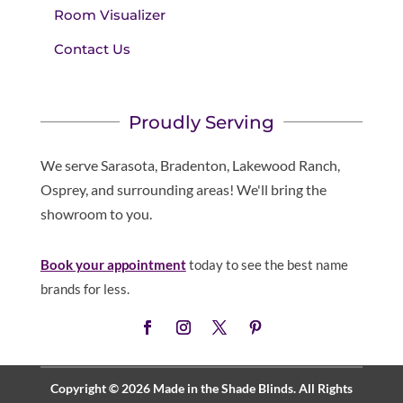
Room Visualizer
Contact Us
Proudly Serving
We serve Sarasota, Bradenton, Lakewood Ranch,
Osprey, and surrounding areas! We'll bring the
showroom to you.
Book your appointment
today to see the best name
brands for less.
Copyright © 2026 Made in the Shade Blinds. All Rights