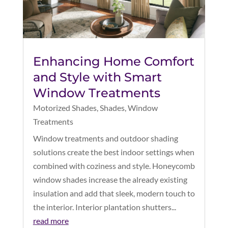
Enhancing Home Comfort
and Style with Smart
Window Treatments
Motorized Shades
,
Shades
,
Window
Treatments
Window treatments and outdoor shading
solutions create the best indoor settings when
combined with coziness and style. Honeycomb
window shades increase the already existing
insulation and add that sleek, modern touch to
the interior. Interior plantation shutters...
read more