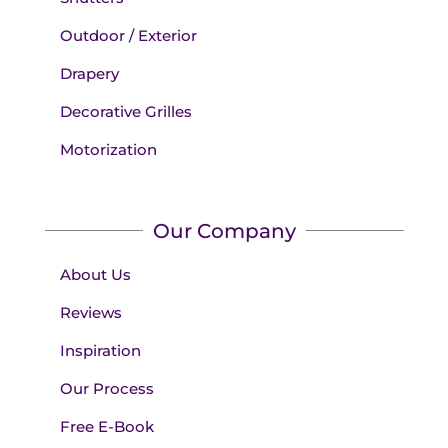
Outdoor / Exterior
Drapery
Decorative Grilles
Motorization
Our Company
About Us
Reviews
Inspiration
Our Process
Free E-Book