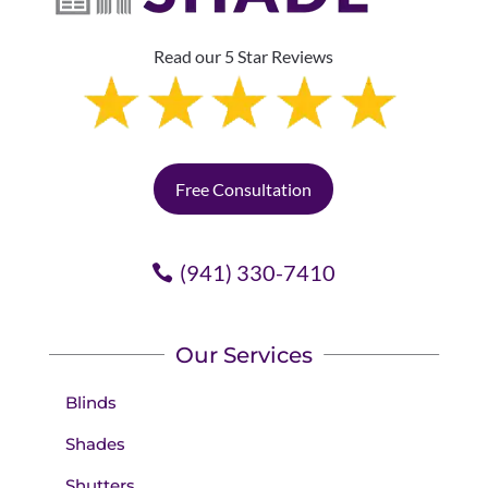
Read our 5 Star Reviews
Free Consultation
(941) 330-7410
Our Services
Blinds
Shades
Shutters