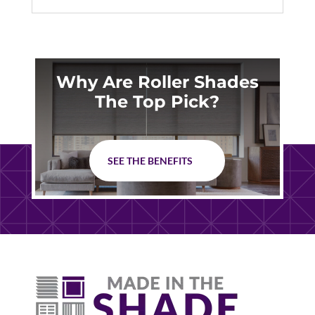
Why Are Roller Shades
The Top Pick?
SEE THE BENEFITS