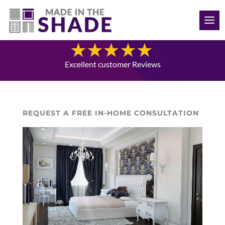
(941) 330-7410
Blog
Excellent customer Reviews
REQUEST A FREE IN-HOME CONSULTATION