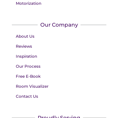
Motorization
Our Company
About Us
Reviews
Inspiration
Our Process
Free E-Book
Room Visualizer
Contact Us
Proudly Serving