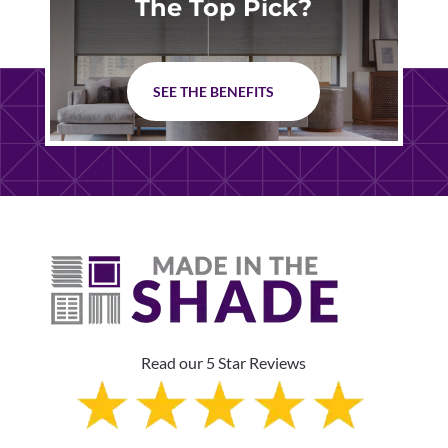
The Top Pick?
SEE THE BENEFITS
Read our 5 Star Reviews