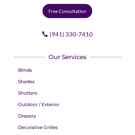
Free Consultation
(941) 330-7410
Our Services
Blinds
Shades
Shutters
Outdoor / Exterior
Drapery
Decorative Grilles