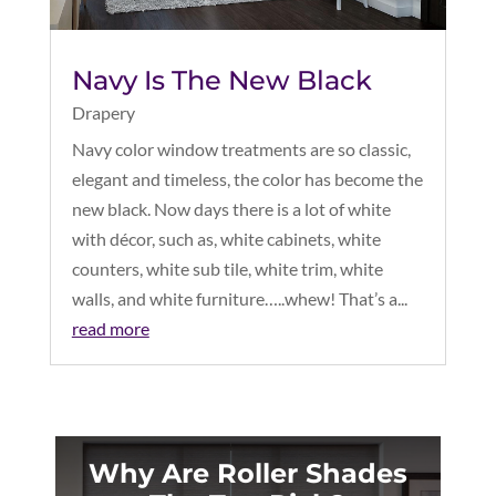
Navy Is The New Black
Drapery
Navy color window treatments are so classic,
elegant and timeless, the color has become the
new black. Now days there is a lot of white
with décor, such as, white cabinets, white
counters, white sub tile, white trim, white
walls, and white furniture…..whew! That’s a...
read more
Why Are Roller Shades