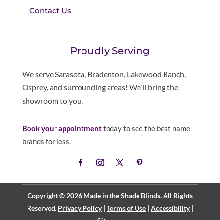
Contact Us
Proudly Serving
We serve Sarasota, Bradenton, Lakewood Ranch,
Osprey, and surrounding areas! We'll bring the
showroom to you.
Book your appointment
today to see the best name
brands for less.
Copyright © 2026 Made in the Shade Blinds. All Rights
Reserved.
Privacy Policy
|
Terms of Use
|
Accessibility
|