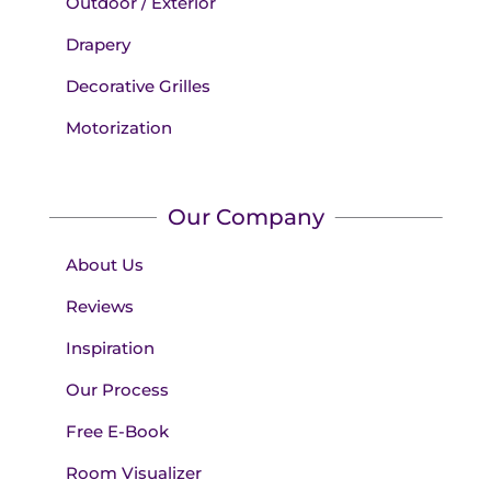
Outdoor / Exterior
Drapery
Decorative Grilles
Motorization
Our Company
About Us
Reviews
Inspiration
Our Process
Free E-Book
Room Visualizer