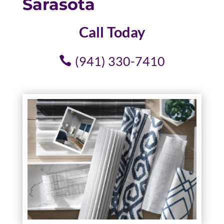
Sarasota
Call Today
(941) 330-7410