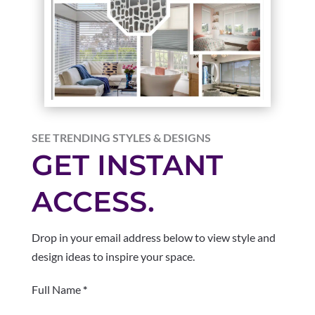
SEE TRENDING STYLES & DESIGNS
GET INSTANT
ACCESS.
Drop in your email address below to view style and
design ideas to inspire your space.
Section
Full Name
*