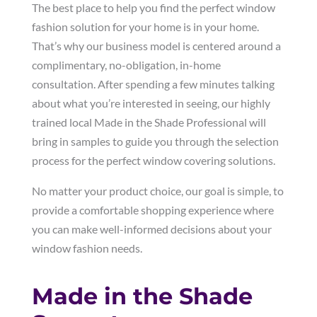
The best place to help you find the perfect window
fashion solution for your home is in your home.
That’s why our business model is centered around a
complimentary, no-obligation, in-home
consultation. After spending a few minutes talking
about what you’re interested in seeing, our highly
trained local Made in the Shade Professional will
bring in samples to guide you through the selection
process for the perfect window covering solutions.
No matter your product choice, our goal is simple, to
provide a comfortable shopping experience where
you can make well-informed decisions about your
window fashion needs.
Made in the Shade