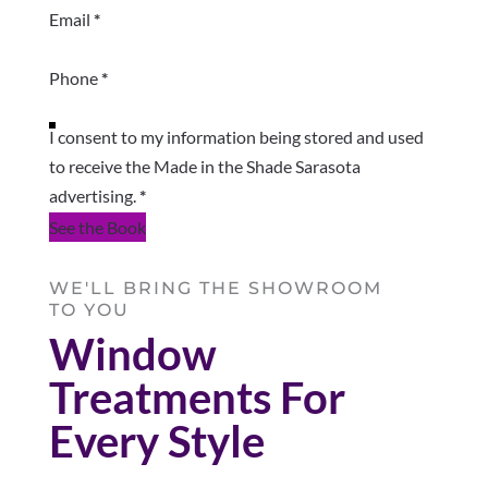
Email
*
Phone
*
I consent to my information being stored and used
to receive the Made in the Shade Sarasota
advertising.
*
See the Book
WE'LL BRING THE SHOWROOM
TO YOU
Window
Treatments For
Every Style